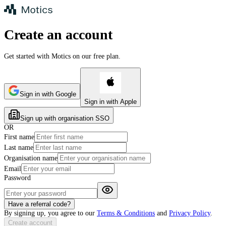
Create an account
Get started with Motics on our
free plan
.
Sign in with Google
Sign in with Apple
Sign up with organisation SSO
OR
First name
Last name
Organisation name
Email
Password
Have a referral code?
By signing up, you agree to our
Terms & Conditions
and
Privacy Policy
.
Create account