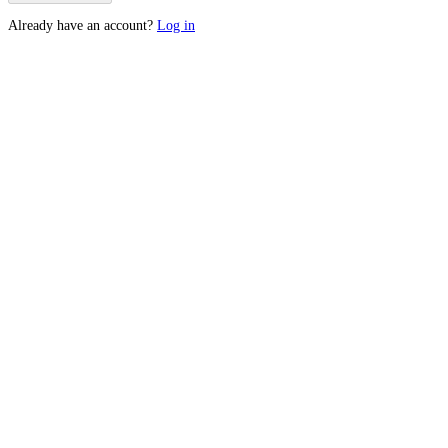
Already have an account?
Log in