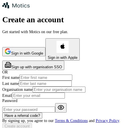
Create an account
Get started with Motics on our
free plan
.
Sign in with Google
Sign in with Apple
Sign up with organisation SSO
OR
First name
Last name
Organisation name
Email
Password
Have a referral code?
By signing up, you agree to our
Terms & Conditions
and
Privacy Policy
.
Create account