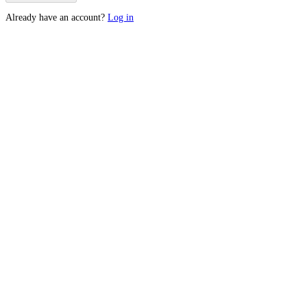
Already have an account?
Log in